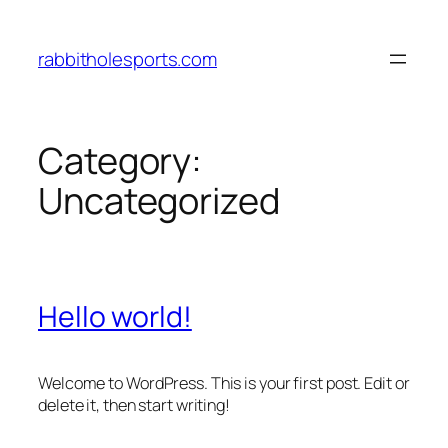
Skip
to
rabbitholesports.com
content
Category:
Uncategorized
Hello world!
Welcome to WordPress. This is your first post. Edit or
delete it, then start writing!