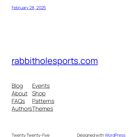
February 28, 2025
rabbitholesports.com
Blog
Events
About
Shop
FAQs
Patterns
Authors
Themes
Twenty Twenty-Five
Designed with
WordPress